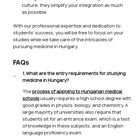
culture, they simplify your integration as much 
as possible.
With our professional expertise and dedication to 
students' success, you will be free to focus on your 
studies while we take care of the intricacies of 
pursuing medicine in Hungary.
FAQs
1. What are the entry requirements for studying 
medicine in Hungary?
The 
process of applying to Hungarian medical 
schools
 usually requires a high school degree with 
good grades in physics, biology, and chemistry. A 
large majority of universities also require that 
students sit for an entrance exam, which is a test 
of knowledge in these subjects, and an English 
language proficiency exam.