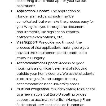
of learning that is most apt for your career 
aspirations.
Application Support:
 The application to 
Hungarian medical schools may be 
complicated, but we make the process easy for 
you. We guide you through the document 
requirements, like high school reports, 
entrance examinations, etc.
Visa Support:
 We guide you through the 
process of visa application, making sure you 
have all the requirements and deadlines to 
study in Hungary.
Accommodation Support:
 Access to good 
housing is a significant element of studying 
outside your home country. We assist students 
in obtaining safe and budget-friendly 
accommodation near university areas.
Cultural Integration:
 It is intimidating to relocate 
to a new nation, but Euro Unipath provides 
support to acclimatize to life in Hungary. From 
finding local services to tips on Hungarian 