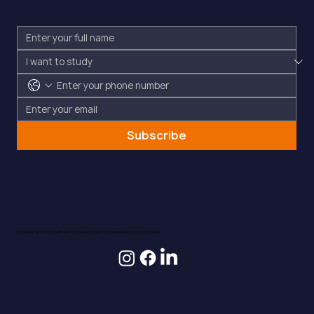
Subscribe
Empowering students with world-class education and international opportunities.