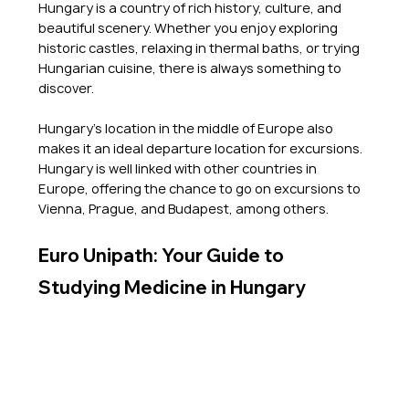
Hungary is a country of rich history, culture, and 
beautiful scenery. Whether you enjoy exploring 
historic castles, relaxing in thermal baths, or trying 
Hungarian cuisine, there is always something to 
discover.
Hungary's location in the middle of Europe also 
makes it an ideal departure location for excursions. 
Hungary is well linked with other countries in 
Europe, offering the chance to go on excursions to 
Vienna, Prague, and Budapest, among others. 
Euro Unipath: Your Guide to 
Studying Medicine in Hungary