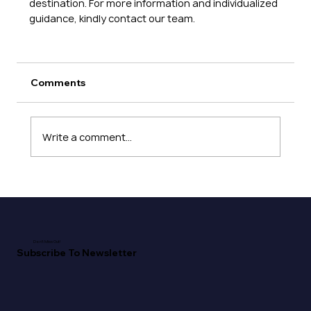
destination. For more information and individualized 
guidance, kindly contact our team. 
Comments
Write a comment...
Don't Miss Out!
Subscribe To Newsletter