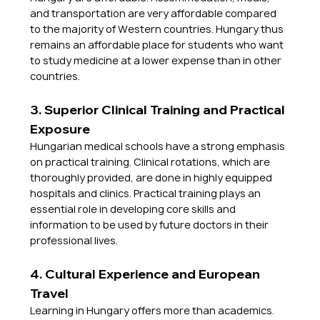
and transportation are very affordable compared 
to the majority of Western countries. Hungary thus 
remains an affordable place for students who want 
to study medicine at a lower expense than in other 
countries.
3. Superior Clinical Training and Practical 
Exposure
Hungarian medical schools have a strong emphasis 
on practical training. Clinical rotations, which are 
thoroughly provided, are done in highly equipped 
hospitals and clinics. Practical training plays an 
essential role in developing core skills and 
information to be used by future doctors in their 
professional lives.
4. Cultural Experience and European 
Travel
Learning in Hungary offers more than academics. 