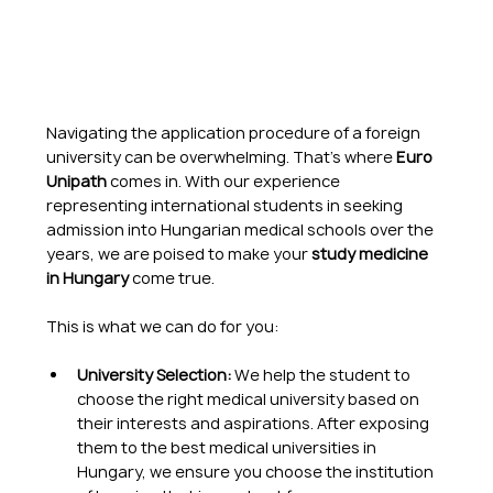
Navigating the application procedure of a foreign 
university can be overwhelming. That's where 
Euro 
Unipath
 comes in. With our experience 
representing international students in seeking 
admission into Hungarian medical schools over the 
years, we are poised to make your 
study medicine 
in Hungary
 come true.
This is what we can do for you:
University Selection:
 We help the student to 
choose the right medical university based on 
their interests and aspirations. After exposing 
them to the best medical universities in 
Hungary, we ensure you choose the institution 