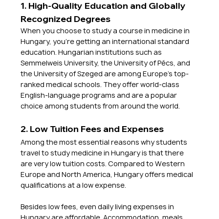
1. High-Quality Education and Globally 
Recognized Degrees
When you choose to study a course in medicine in 
Hungary, you're getting an international standard 
education. Hungarian institutions such as 
Semmelweis University, the University of Pécs, and 
the University of Szeged are among Europe's top-
ranked medical schools. They offer world-class 
English-language programs and are a popular 
choice among students from around the world.
2. Low Tuition Fees and Expenses
Among the most essential reasons why students 
travel to study medicine in Hungary is that there 
are very low tuition costs. Compared to Western 
Europe and North America, Hungary offers medical 
qualifications at a low expense. 
Besides low fees, even daily living expenses in 
Hungary are affordable. Accommodation, meals, 