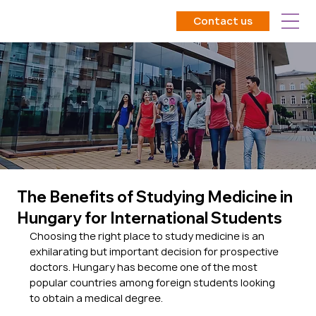
Contact us
The Benefits of Studying Medicine in
Hungary for International Students
Choosing the right place to study medicine is an 
exhilarating but important decision for prospective 
doctors. Hungary has become one of the most 
popular countries among foreign students looking 
to obtain a medical degree. 