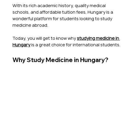
With its rich academic history, quality medical 
schools, and affordable tuition fees, Hungary is a 
wonderful platform for students looking to study 
medicine abroad.
Today, you will get to know why
studying medicine in 
Hungary
 is a great choice for international students.
Why Study Medicine in Hungary?