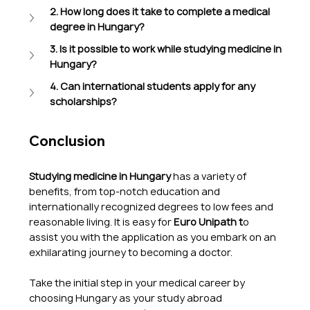
2. How long does it take to complete a medical 
degree in Hungary?
3. Is it possible to work while studying medicine in 
Hungary?
4. Can international students apply for any 
scholarships?
Conclusion
Studying medicine in Hungary
 has a variety of 
benefits, from top-notch education and 
internationally recognized degrees to low fees and 
reasonable living. It is easy for 
Euro Unipath t
o 
assist you with the application as you embark on an 
exhilarating journey to becoming a doctor.
Take the initial step in your medical career by 
choosing Hungary as your study abroad 