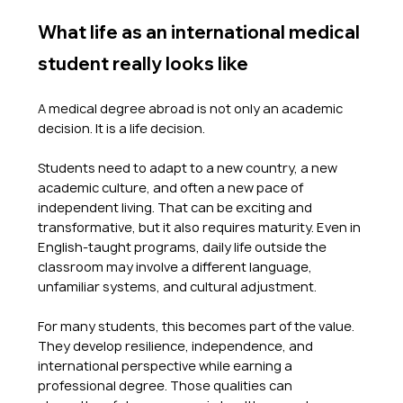
What life as an international medical 
student really looks like
A medical degree abroad is not only an academic 
decision. It is a life decision.
Students need to adapt to a new country, a new 
academic culture, and often a new pace of 
independent living. That can be exciting and 
transformative, but it also requires maturity. Even in 
English-taught programs, daily life outside the 
classroom may involve a different language, 
unfamiliar systems, and cultural adjustment.
For many students, this becomes part of the value. 
They develop resilience, independence, and 
international perspective while earning a 
professional degree. Those qualities can 