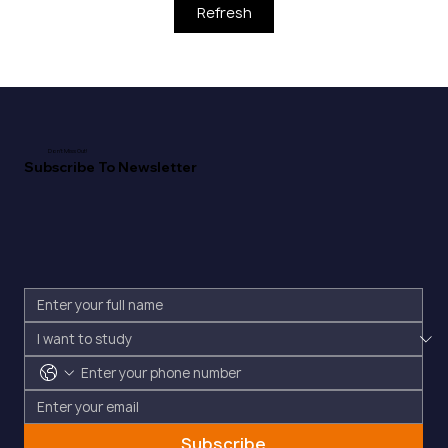
Refresh
Don't Miss Out!
Subscribe To Newsletter
Subscribe