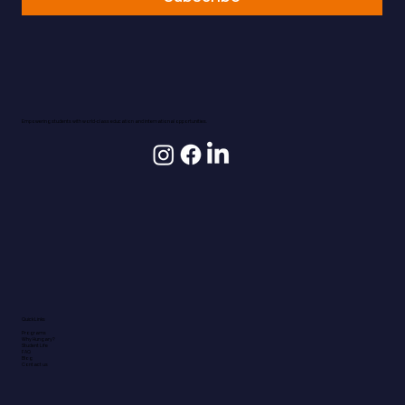
Empowering students with world-class education and international opportunities.
Quick Links
Programs
Why Hungary?
Student Life
FAQ
Blog
Contact us