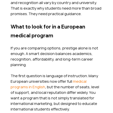
and recognition all vary by country and university. 
That is exactly why students need more than broad 
promises. They need practical guidance.
What to look for in a European 
medical program
If you are comparing options, prestige alone is not 
enough. A smart decision balances academics, 
recognition, affordability, and long-term career 
planning.
The first question is language of instruction. Many 
European universities now offer full 
medical 
programs in English
, but the number of seats, level 
of support, and local reputation differ widely. You 
want a program that is not simply translated for 
international marketing, but designed to educate 
international students effectively.