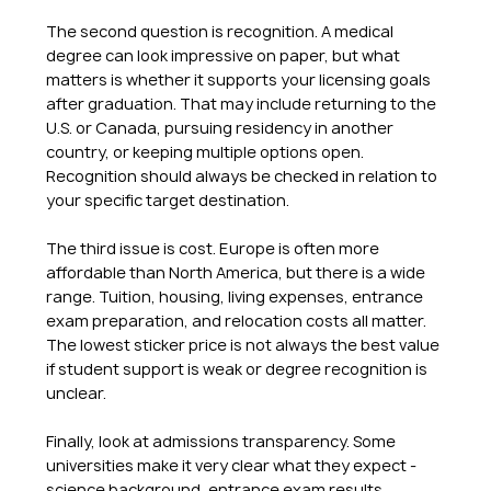
The second question is recognition. A medical 
degree can look impressive on paper, but what 
matters is whether it supports your licensing goals 
after graduation. That may include returning to the 
U.S. or Canada, pursuing residency in another 
country, or keeping multiple options open. 
Recognition should always be checked in relation to 
your specific target destination.
The third issue is cost. Europe is often more 
affordable than North America, but there is a wide 
range. Tuition, housing, living expenses, entrance 
exam preparation, and relocation costs all matter. 
The lowest sticker price is not always the best value 
if student support is weak or degree recognition is 
unclear.
Finally, look at admissions transparency. Some 
universities make it very clear what they expect - 
science background, entrance exam results, 