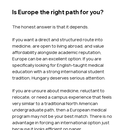
Is Europe the right path for you?
The honest answer is that it depends.
If you want a direct and structured route into 
medicine, are open to living abroad, and value 
affordability alongside academic reputation, 
Europe can be an excellent option. If you are 
specifically looking for English-taught medical 
education with a strong international student 
tradition, Hungary deserves serious attention.
If you are unsure about medicine, reluctant to 
relocate, or need a campus experience that feels 
very similar to a traditional North American 
undergraduate path, then a European medical 
program may not be your best match. There is no 
advantage in forcing an international option just 
because it looks efficient on paper.