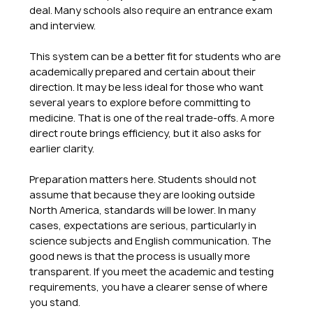
deal. Many schools also require an entrance exam 
and interview.
This system can be a better fit for students who are 
academically prepared and certain about their 
direction. It may be less ideal for those who want 
several years to explore before committing to 
medicine. That is one of the real trade-offs. A more 
direct route brings efficiency, but it also asks for 
earlier clarity.
Preparation matters here. Students should not 
assume that because they are looking outside 
North America, standards will be lower. In many 
cases, expectations are serious, particularly in 
science subjects and English communication. The 
good news is that the process is usually more 
transparent. If you meet the academic and testing 
requirements, you have a clearer sense of where 
you stand.