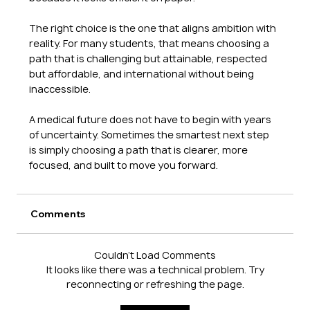
The right choice is the one that aligns ambition with 
reality. For many students, that means choosing a 
path that is challenging but attainable, respected 
but affordable, and international without being 
inaccessible.
A medical future does not have to begin with years 
of uncertainty. Sometimes the smartest next step 
is simply choosing a path that is clearer, more 
focused, and built to move you forward.
Comments
Couldn’t Load Comments
It looks like there was a technical problem. Try
reconnecting or refreshing the page.