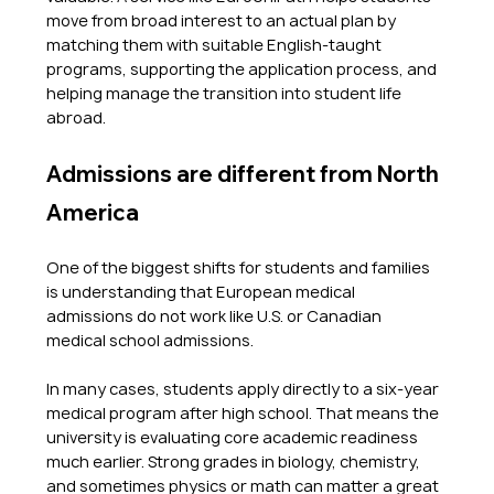
move from broad interest to an actual plan by 
matching them with suitable English-taught 
programs, supporting the application process, and 
helping manage the transition into student life 
abroad.
Admissions are different from North 
America
One of the biggest shifts for students and families 
is understanding that European medical 
admissions do not work like U.S. or Canadian 
medical school admissions.
In many cases, students apply directly to a six-year 
medical program after high school. That means the 
university is evaluating core academic readiness 
much earlier. Strong grades in biology, chemistry, 
and sometimes physics or math can matter a great 