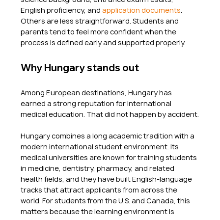
English proficiency, and 
application documents
. 
Others are less straightforward. Students and 
parents tend to feel more confident when the 
process is defined early and supported properly.
Why Hungary stands out
Among European destinations, Hungary has 
earned a strong reputation for international 
medical education. That did not happen by accident.
Hungary combines a long academic tradition with a 
modern international student environment. Its 
medical universities are known for training students 
in medicine, dentistry, pharmacy, and related 
health fields, and they have built English-language 
tracks that attract applicants from across the 
world. For students from the U.S. and Canada, this 
matters because the learning environment is 