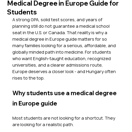
Medical Degree in Europe Guide for
Students
A strong GPA, solid test scores, and years of 
planning still do not guarantee a medical school 
seat in the U.S. or Canada. That reality is why a 
medical degree in Europe guide matters for so 
many families looking for a serious, affordable, and 
globally minded path into medicine. For students 
who want English-taught education, recognized 
universities, and a clearer admissions route, 
Europe deserves a closer look - and Hungary often 
rises to the top.
Why students use a medical degree 
in Europe guide
Most students are not looking for a shortcut. They 
are looking for a realistic path.