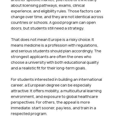
about licensing pathways, exams, clinical 
experience, and eligibility rules. Those factors can 
change over time, and they are not identical across 
countries or schools. A good program can open 
doors, but students still need a strategy.
That does not mean Europe is a risky choice. It 
means medicine is a profession with regulations, 
and serious students should plan accordingly. The 
strongest applicants are often the ones who 
choose a university with both educational quality 
and a realistic fit for their long-term goals.
For students interested in building an international 
career, a European degree can be especially 
attractive. It offers mobility, a multicultural learning 
environment, and exposure to global healthcare 
perspectives. For others, the appeal is more 
immediate: start sooner, pay less, and train in a 
respected program.