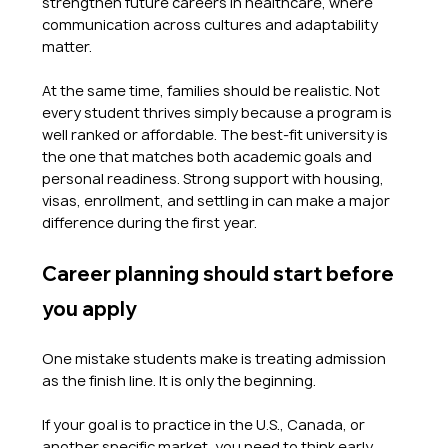
strengthen future careers in healthcare, where 
communication across cultures and adaptability 
matter.
At the same time, families should be realistic. Not 
every student thrives simply because a program is 
well ranked or affordable. The best-fit university is 
the one that matches both academic goals and 
personal readiness. Strong support with housing, 
visas, enrollment, and settling in can make a major 
difference during the first year.
Career planning should start before 
you apply
One mistake students make is treating admission 
as the finish line. It is only the beginning.
If your goal is to practice in the U.S., Canada, or 
another specific market, you need to think early 