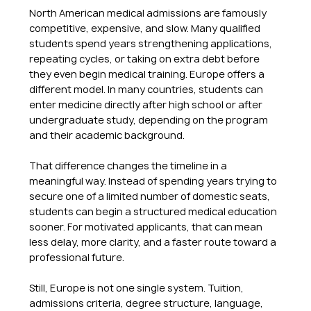
North American medical admissions are famously 
competitive, expensive, and slow. Many qualified 
students spend years strengthening applications, 
repeating cycles, or taking on extra debt before 
they even begin medical training. Europe offers a 
different model. In many countries, students can 
enter medicine directly after high school or after 
undergraduate study, depending on the program 
and their academic background.
That difference changes the timeline in a 
meaningful way. Instead of spending years trying to 
secure one of a limited number of domestic seats, 
students can begin a structured medical education 
sooner. For motivated applicants, that can mean 
less delay, more clarity, and a faster route toward a 
professional future.
Still, Europe is not one single system. Tuition, 
admissions criteria, degree structure, language, 