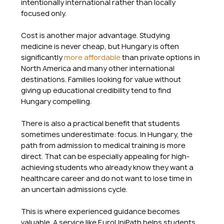
intentionally international rather than locally 
focused only.
Cost is another major advantage. Studying 
medicine is never cheap, but Hungary is often 
significantly 
more affordable
 than private options in 
North America and many other international 
destinations. Families looking for value without 
giving up educational credibility tend to find 
Hungary compelling.
There is also a practical benefit that students 
sometimes underestimate: focus. In Hungary, the 
path from admission to medical training is more 
direct. That can be especially appealing for high-
achieving students who already know they want a 
healthcare career and do not want to lose time in 
an uncertain admissions cycle.
This is where experienced guidance becomes 
valuable. A service like EuroUniPath helps students 