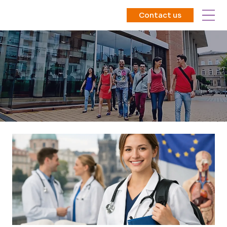
Contact us