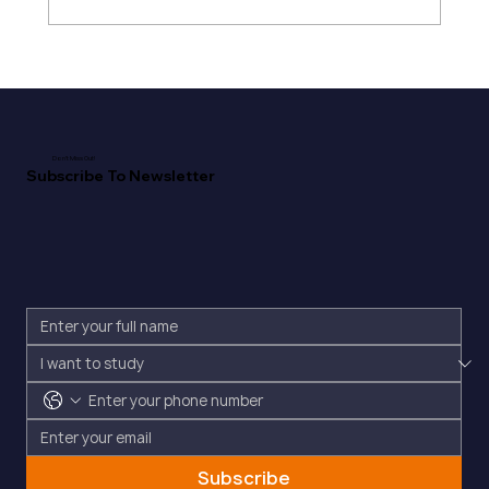
Don't Miss Out!
Subscribe To Newsletter
Subscribe