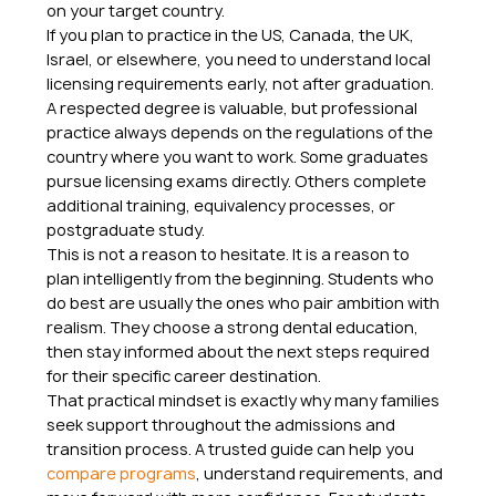
on your target country.
If you plan to practice in the US, Canada, the UK, 
Israel, or elsewhere, you need to understand local 
licensing requirements early, not after graduation. 
A respected degree is valuable, but professional 
practice always depends on the regulations of the 
country where you want to work. Some graduates 
pursue licensing exams directly. Others complete 
additional training, equivalency processes, or 
postgraduate study.
This is not a reason to hesitate. It is a reason to 
plan intelligently from the beginning. Students who 
do best are usually the ones who pair ambition with 
realism. They choose a strong dental education, 
then stay informed about the next steps required 
for their specific career destination.
That practical mindset is exactly why many families 
seek support throughout the admissions and 
transition process. A trusted guide can help you 
compare programs
, understand requirements, and 