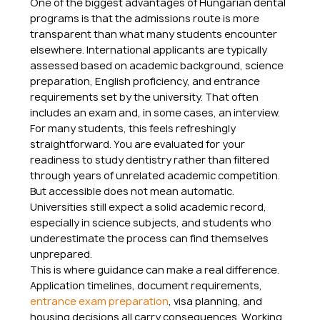
One of the biggest advantages of Hungarian dental 
programs is that the admissions route is more 
transparent than what many students encounter 
elsewhere. International applicants are typically 
assessed based on academic background, science 
preparation, English proficiency, and entrance 
requirements set by the university. That often 
includes an exam and, in some cases, an interview.
For many students, this feels refreshingly 
straightforward. You are evaluated for your 
readiness to study dentistry rather than filtered 
through years of unrelated academic competition. 
But accessible does not mean automatic. 
Universities still expect a solid academic record, 
especially in science subjects, and students who 
underestimate the process can find themselves 
unprepared.
This is where guidance can make a real difference. 
Application timelines, document requirements, 
entrance exam preparation
, visa planning, and 
housing decisions all carry consequences. Working 