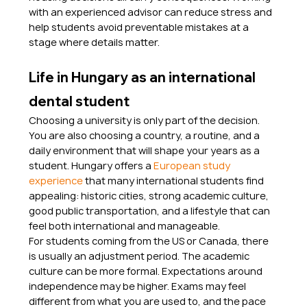
with an experienced advisor can reduce stress and 
help students avoid preventable mistakes at a 
stage where details matter.
Life in Hungary as an international 
dental student
Choosing a university is only part of the decision. 
You are also choosing a country, a routine, and a 
daily environment that will shape your years as a 
student. Hungary offers a 
European study 
experience
 that many international students find 
appealing: historic cities, strong academic culture, 
good public transportation, and a lifestyle that can 
feel both international and manageable.
For students coming from the US or Canada, there 
is usually an adjustment period. The academic 
culture can be more formal. Expectations around 
independence may be higher. Exams may feel 
different from what you are used to, and the pace 