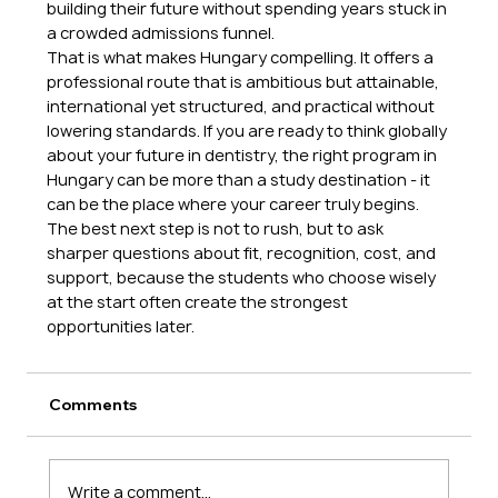
building their future without spending years stuck in 
a crowded admissions funnel.
That is what makes Hungary compelling. It offers a 
professional route that is ambitious but attainable, 
international yet structured, and practical without 
lowering standards. If you are ready to think globally 
about your future in dentistry, the right program in 
Hungary can be more than a study destination - it 
can be the place where your career truly begins.
The best next step is not to rush, but to ask 
sharper questions about fit, recognition, cost, and 
support, because the students who choose wisely 
at the start often create the strongest 
opportunities later.
Comments
Write a comment...