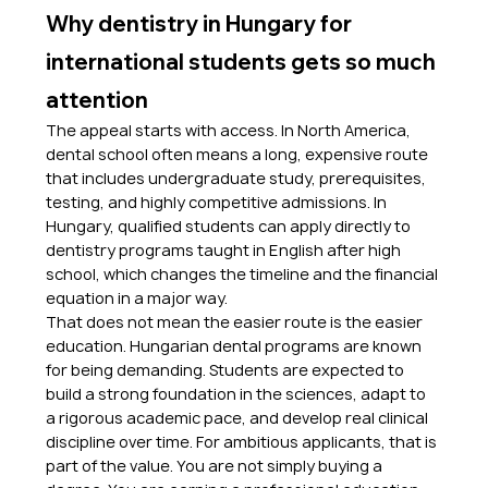
Why dentistry in Hungary for 
international students gets so much 
attention
The appeal starts with access. In North America, 
dental school often means a long, expensive route 
that includes undergraduate study, prerequisites, 
testing, and highly competitive admissions. In 
Hungary, qualified students can apply directly to 
dentistry programs taught in English after high 
school, which changes the timeline and the financial 
equation in a major way.
That does not mean the easier route is the easier 
education. Hungarian dental programs are known 
for being demanding. Students are expected to 
build a strong foundation in the sciences, adapt to 
a rigorous academic pace, and develop real clinical 
discipline over time. For ambitious applicants, that is 
part of the value. You are not simply buying a 