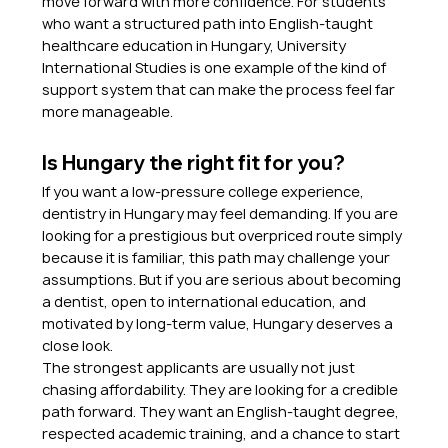
move forward with more confidence. For students 
who want a structured path into English-taught 
healthcare education in Hungary, University 
International Studies is one example of the kind of 
support system that can make the process feel far 
more manageable.
Is Hungary the right fit for you?
If you want a low-pressure college experience, 
dentistry in Hungary may feel demanding. If you are 
looking for a prestigious but overpriced route simply 
because it is familiar, this path may challenge your 
assumptions. But if you are serious about becoming 
a dentist, open to international education, and 
motivated by long-term value, Hungary deserves a 
close look.
The strongest applicants are usually not just 
chasing affordability. They are looking for a credible 
path forward. They want an English-taught degree, 
respected academic training, and a chance to start 