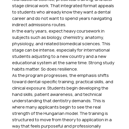
stage clinical work. That integrated format appeals 
to students who already know they want a dental 
career and do not want to spend years navigating 
indirect admissions routes.
In the early years, expect heavy coursework in 
subjects such as biology, chemistry, anatomy, 
physiology, and related biomedical sciences. This 
stage can be intense, especially for international 
students adjusting to a new country and a new 
educational system at the same time. Strong study 
habits matter. So does resilience.
As the program progresses, the emphasis shifts 
toward dental-specific training, practical skills, and 
clinical exposure. Students begin developing the 
hand skills, patient awareness, and technical 
understanding that dentistry demands. This is 
where many applicants begin to see the real 
strength of the Hungarian model. The training is 
structured to move from theory to application in a 
way that feels purposeful and professionally 