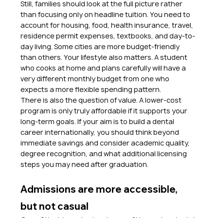
Still, families should look at the full picture rather 
than focusing only on headline tuition. You need to 
account for housing, food, health insurance, travel, 
residence permit expenses, textbooks, and day-to-
day living. Some cities are more budget-friendly 
than others. Your lifestyle also matters. A student 
who cooks at home and plans carefully will have a 
very different monthly budget from one who 
expects a more flexible spending pattern.
There is also the question of value. A lower-cost 
program is only truly affordable if it supports your 
long-term goals. If your aim is to build a dental 
career internationally, you should think beyond 
immediate savings and consider academic quality, 
degree recognition, and what additional licensing 
steps you may need after graduation.
Admissions are more accessible, 
but not casual