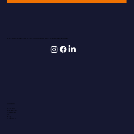
Empowering students with world-class education and international opportunities.
Quick Links
Programs
Why Hungary?
Student Life
FAQ
Blog
Contact us