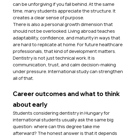
can be unforgiving if you fall behind. At the same 
time, many students appreciate the structure. It 
creates a clear sense of purpose.
There is also a personal growth dimension that 
should not be overlooked. Living abroad teaches 
adaptability, confidence, and maturity in ways that 
are hard to replicate at home. For future healthcare 
professionals, that kind of development matters. 
Dentistry is not just technical work. It is 
communication, trust, and calm decision-making 
under pressure. International study can strengthen 
all of that.
Career outcomes and what to think 
about early
Students considering dentistry in Hungary for 
international students usually ask the same big 
question: where can this degree take me 
afterward? The honest answer is that it depends 