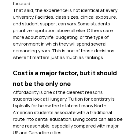
focused.
That said, the experience is not identical at every 
university. Facilities, class sizes, clinical exposure, 
and student support can vary. Some students 
prioritize reputation above all else. Others care 
more about city life, budgeting, or the type of 
environment in which they will spend several 
demanding years. This is one of those decisions 
where fit matters just as much as rankings.
Cost is a major factor, but it should 
not be the only one
Affordability is one of the clearest reasons 
students look at Hungary. Tuition for dentistry is 
typically far below the total cost many North 
American students associate with a traditional 
route into dental education. Living costs can also be 
more reasonable, especially compared with major 
US and Canadian cities.