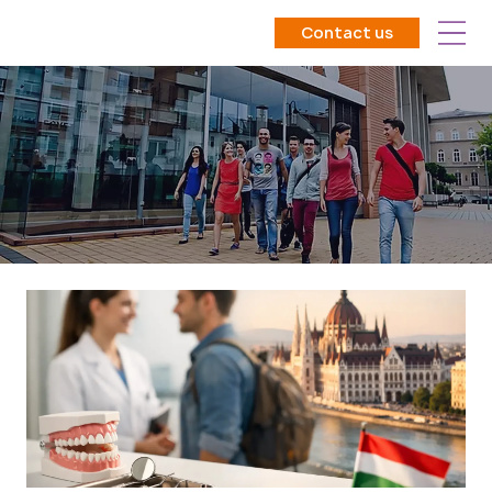
Contact us