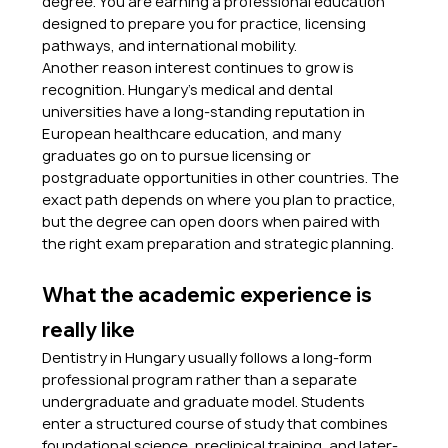
degree. You are earning a professional education 
designed to prepare you for practice, licensing 
pathways, and international mobility.
Another reason interest continues to grow is 
recognition. Hungary’s medical and dental 
universities have a long-standing reputation in 
European healthcare education, and many 
graduates go on to pursue licensing or 
postgraduate opportunities in other countries. The 
exact path depends on where you plan to practice, 
but the degree can open doors when paired with 
the right exam preparation and strategic planning.
What the academic experience is 
really like
Dentistry in Hungary usually follows a long-form 
professional program rather than a separate 
undergraduate and graduate model. Students 
enter a structured course of study that combines 
foundational science, preclinical training, and later-