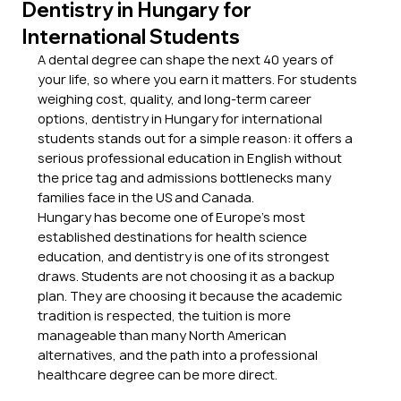
Dentistry in Hungary for
International Students
A dental degree can shape the next 40 years of 
your life, so where you earn it matters. For students 
weighing cost, quality, and long-term career 
options, dentistry in Hungary for international 
students stands out for a simple reason: it offers a 
serious professional education in English without 
the price tag and admissions bottlenecks many 
families face in the US and Canada.
Hungary has become one of Europe’s most 
established destinations for health science 
education, and dentistry is one of its strongest 
draws. Students are not choosing it as a backup 
plan. They are choosing it because the academic 
tradition is respected, the tuition is more 
manageable than many North American 
alternatives, and the path into a professional 
healthcare degree can be more direct.