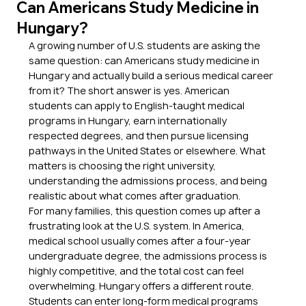
Can Americans Study Medicine in
Hungary?
A growing number of U.S. students are asking the 
same question: can Americans study medicine in 
Hungary and actually build a serious medical career 
from it? The short answer is yes. American 
students can apply to English-taught medical 
programs in Hungary, earn internationally 
respected degrees, and then pursue licensing 
pathways in the United States or elsewhere. What 
matters is choosing the right university, 
understanding the admissions process, and being 
realistic about what comes after graduation.
For many families, this question comes up after a 
frustrating look at the U.S. system. In America, 
medical school usually comes after a four-year 
undergraduate degree, the admissions process is 
highly competitive, and the total cost can feel 
overwhelming. Hungary offers a different route. 
Students can enter long-form medical programs 