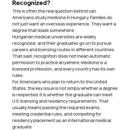
Recognized?
This is often the real question behind can 
Americans study medicine in Hungary. Families do 
not just want an overseas experience. They want a 
degree that leads somewhere.
Hungarian medical universities are widely 
recognized, and their graduates go on to pursue 
careers and licensing routes in different countries. 
That said, recognition does not mean automatic 
permission to practice anywhere. Medicine is a 
licensed profession, and every country has its own 
rules.
For Americans who plan to return to the United 
States, the key issue is not simply whether a degree 
is respected. It is whether the graduate can meet 
U.S. licensing and residency requirements. That 
usually means passing the required exams, 
meeting credential rules, and competing for 
residency placement as an international medical 
graduate.