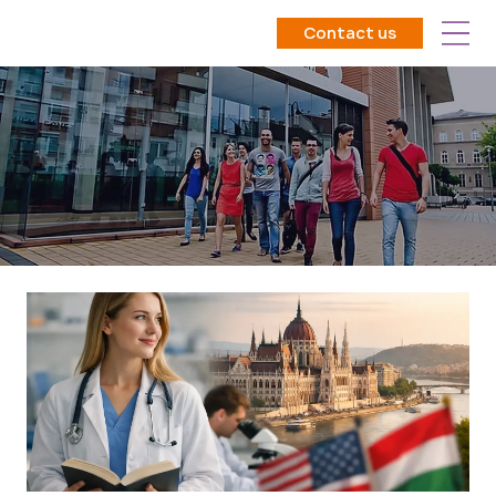
Contact us