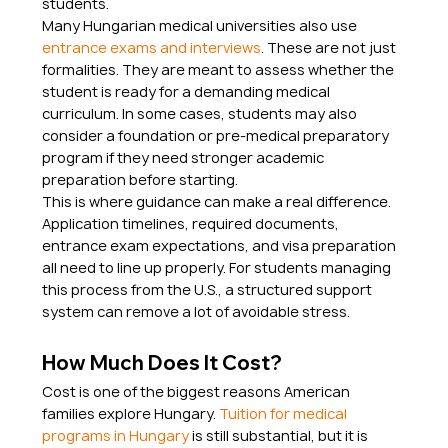
students.
Many Hungarian medical universities also use 
entrance exams and interviews
. These are not just 
formalities. They are meant to assess whether the 
student is ready for a demanding medical 
curriculum. In some cases, students may also 
consider a foundation or pre-medical preparatory 
program if they need stronger academic 
preparation before starting.
This is where guidance can make a real difference. 
Application timelines, required documents, 
entrance exam expectations, and visa preparation 
all need to line up properly. For students managing 
this process from the U.S., a structured support 
system can remove a lot of avoidable stress.
How Much Does It Cost?
Cost is one of the biggest reasons American 
families explore Hungary. 
Tuition for medical 
programs in Hungary
 is still substantial, but it is 