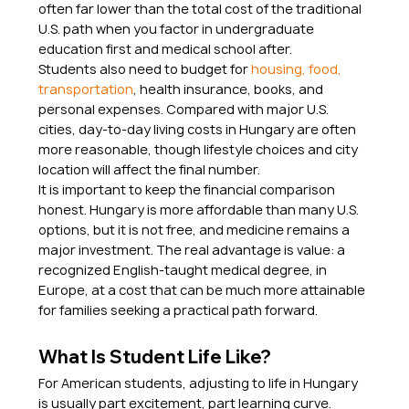
often far lower than the total cost of the traditional 
U.S. path when you factor in undergraduate 
education first and medical school after.
Students also need to budget for 
housing, food, 
transportation
, health insurance, books, and 
personal expenses. Compared with major U.S. 
cities, day-to-day living costs in Hungary are often 
more reasonable, though lifestyle choices and city 
location will affect the final number.
It is important to keep the financial comparison 
honest. Hungary is more affordable than many U.S. 
options, but it is not free, and medicine remains a 
major investment. The real advantage is value: a 
recognized English-taught medical degree, in 
Europe, at a cost that can be much more attainable 
for families seeking a practical path forward.
What Is Student Life Like?
For American students, adjusting to life in Hungary 
is usually part excitement, part learning curve. 