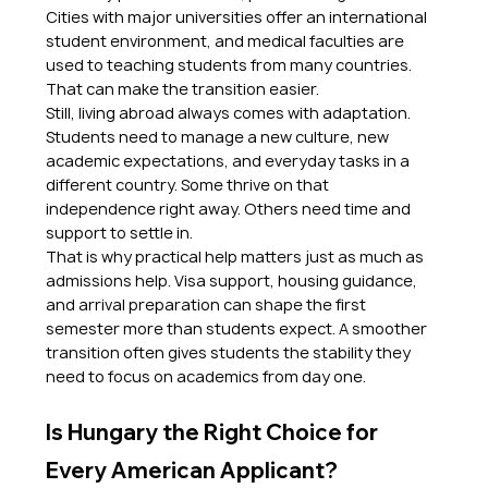
Cities with major universities offer an international 
student environment, and medical faculties are 
used to teaching students from many countries. 
That can make the transition easier.
Still, living abroad always comes with adaptation. 
Students need to manage a new culture, new 
academic expectations, and everyday tasks in a 
different country. Some thrive on that 
independence right away. Others need time and 
support to settle in.
That is why practical help matters just as much as 
admissions help. Visa support, housing guidance, 
and arrival preparation can shape the first 
semester more than students expect. A smoother 
transition often gives students the stability they 
need to focus on academics from day one.
Is Hungary the Right Choice for 
Every American Applicant?