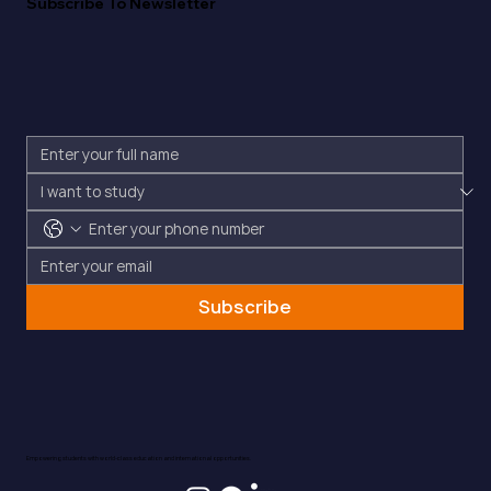
Subscribe To Newsletter
Subscribe
Empowering students with world-class education and international opportunities.