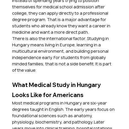
Instead of spending years trying to position 
themselves for medical school admission after 
college, they can apply directly to a professional 
degree program. That is a major advantage for 
students who already know they want a career in 
medicine and want a more direct path.
There is also the international factor. Studying in 
Hungary means living in Europe, learning in a 
multicultural environment, and building personal 
independence early. For students from globally 
minded families, that is not a side benefit. It is part 
of the value.
What Medical Study in Hungary 
Looks Like for Americans
Most medical programs in Hungary are six-year 
degrees taught in English. The early years focus on 
foundational sciences such as anatomy, 
physiology, biochemistry, and pathology. Later 
years move into clinical training, hospital rotations, 