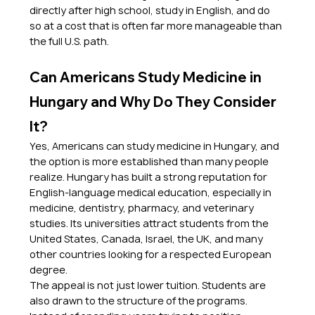
directly after high school, study in English, and do 
so at a cost that is often far more manageable than 
the full U.S. path.
Can Americans Study Medicine in 
Hungary and Why Do They Consider 
It?
Yes, Americans can study medicine in Hungary, and 
the option is more established than many people 
realize. Hungary has built a strong reputation for 
English-language medical education, especially in 
medicine, dentistry, pharmacy, and veterinary 
studies. Its universities attract students from the 
United States, Canada, Israel, the UK, and many 
other countries looking for a respected European 
degree.
The appeal is not just lower tuition. Students are 
also drawn to the structure of the programs. 