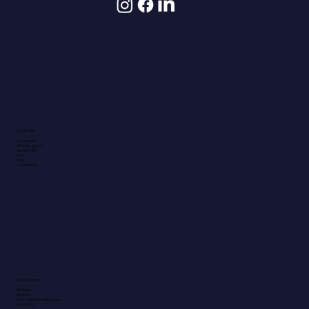
Quick Links
Programs
Why Hungary?
Student Life
FAQ
Blog
Contact us
Our Program
Medicine
Dentistry
Pharmaceutical Sciences
Veterinary