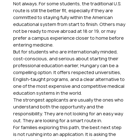
Not always. For some students, the traditional U.S. 
route is still the better fit, especially if they are 
committed to staying fully within the American 
educational system from start to finish. Others may 
not be ready to move abroad at 18 or 19, or may 
prefer a campus experience closer to home before 
entering medicine.
But for students who are internationally minded, 
cost-conscious, and serious about starting their 
professional education earlier, Hungary can be a 
compelling option. It offers respected universities, 
English-taught programs, and a clear alternative to 
one of the most expensive and competitive medical 
education systems in the world.
The strongest applicants are usually the ones who 
understand both the opportunity and the 
responsibility. They are not looking for an easy way 
out. They are looking for a smart route in.
For families exploring this path, the best next step 
is not rushing into an application. It is asking the 