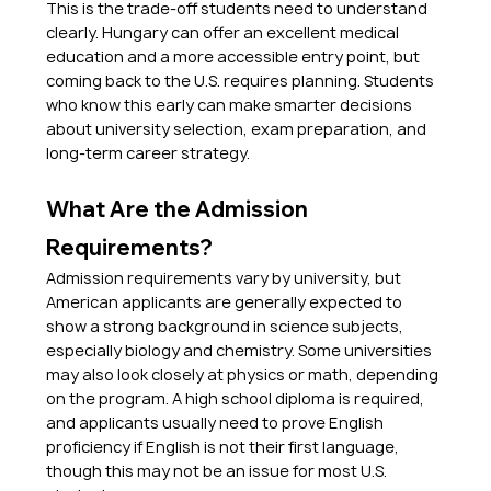
This is the trade-off students need to understand 
clearly. Hungary can offer an excellent medical 
education and a more accessible entry point, but 
coming back to the U.S. requires planning. Students 
who know this early can make smarter decisions 
about university selection, exam preparation, and 
long-term career strategy.
What Are the Admission 
Requirements?
Admission requirements vary by university, but 
American applicants are generally expected to 
show a strong background in science subjects, 
especially biology and chemistry. Some universities 
may also look closely at physics or math, depending 
on the program. A high school diploma is required, 
and applicants usually need to prove English 
proficiency if English is not their first language, 
though this may not be an issue for most U.S. 