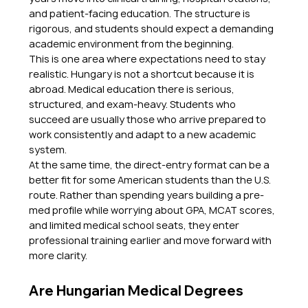
and patient-facing education. The structure is 
rigorous, and students should expect a demanding 
academic environment from the beginning.
This is one area where expectations need to stay 
realistic. Hungary is not a shortcut because it is 
abroad. Medical education there is serious, 
structured, and exam-heavy. Students who 
succeed are usually those who arrive prepared to 
work consistently and adapt to a new academic 
system.
At the same time, the direct-entry format can be a 
better fit for some American students than the U.S. 
route. Rather than spending years building a pre-
med profile while worrying about GPA, MCAT scores, 
and limited medical school seats, they enter 
professional training earlier and move forward with 
more clarity.
Are Hungarian Medical Degrees 