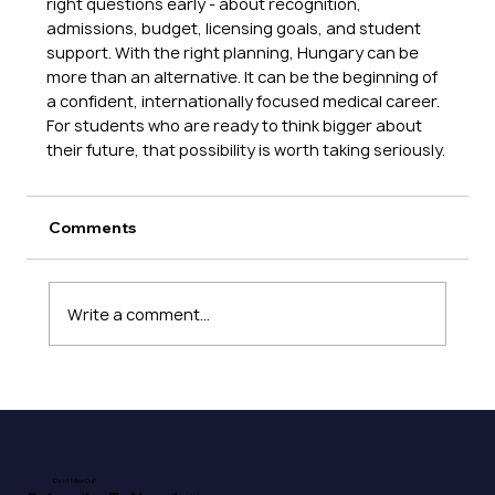
right questions early - about recognition, 
admissions, budget, licensing goals, and student 
support. With the right planning, Hungary can be 
more than an alternative. It can be the beginning of 
a confident, internationally focused medical career. 
For students who are ready to think bigger about 
their future, that possibility is worth taking seriously.
Comments
Write a comment...
Don't Miss Out!