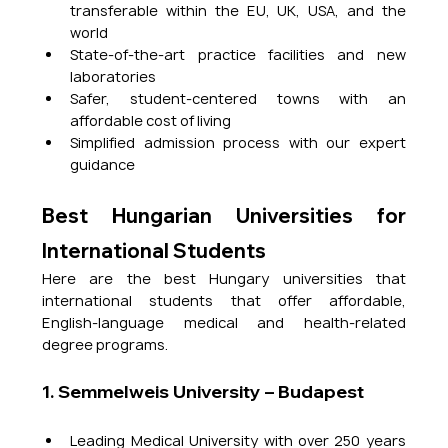
transferable within the EU, UK, USA, and the 
world
State-of-the-art practice facilities and new 
laboratories
Safer, student-centered towns with an 
affordable cost of living
Simplified admission process with our expert 
guidance
Best Hungarian Universities for 
International Students
Here are the best Hungary universities that 
international students that offer affordable, 
English-language medical and health-related 
degree programs.
1. Semmelweis University – Budapest
Leading Medical University with over 250 years 