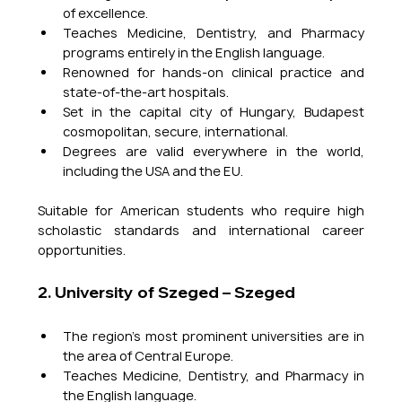
of excellence.
Teaches Medicine, Dentistry, and Pharmacy 
programs entirely in the English language.
Renowned for hands-on clinical practice and 
state-of-the-art hospitals.
Set in the capital city of Hungary, Budapest  
cosmopolitan, secure, international.
Degrees are valid everywhere in the world, 
including the USA and the EU.
Suitable for American students who require high 
scholastic standards and international career 
opportunities.
2. University of Szeged – Szeged
The region's most prominent universities are in 
the area of Central Europe.
Teaches Medicine, Dentistry, and Pharmacy in 
the English language.