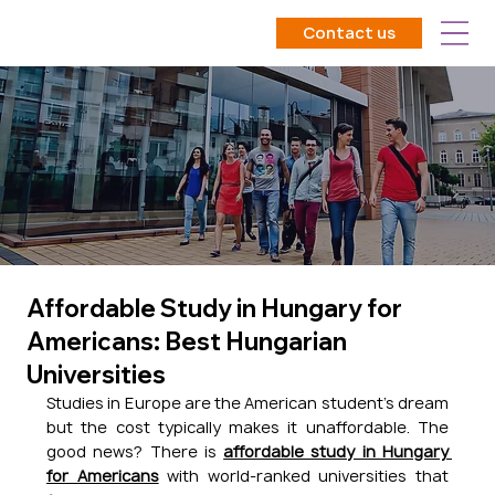
Contact us
Affordable Study in Hungary for
Americans: Best Hungarian
Universities
Studies in Europe are the American student's dream 
but the cost typically makes it unaffordable. The 
good news? There is 
affordable study in Hungary 
for Americans
 with world-ranked universities that 