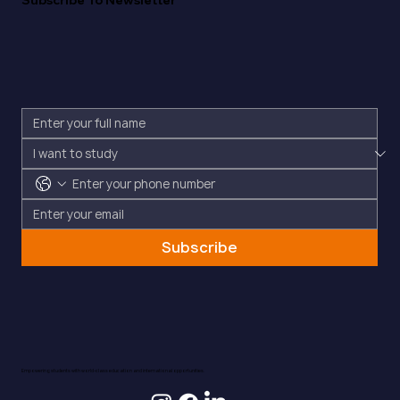
Subscribe To Newsletter
Subscribe
Empowering students with world-class education and international opportunities.