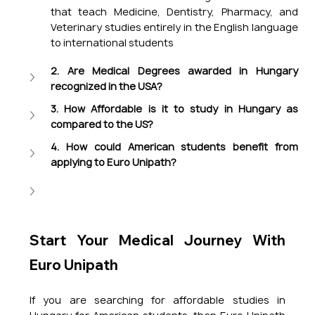
that teach Medicine, Dentistry, Pharmacy, and 
Veterinary studies entirely in the English language 
to international students
2. Are Medical Degrees awarded in Hungary 
recognized in the USA?
3. How Affordable is it to study in Hungary as 
compared to the US?
4. How could American students benefit from 
applying to Euro Unipath?
Start Your Medical Journey With 
Euro Unipath
If you are searching for affordable studies in 