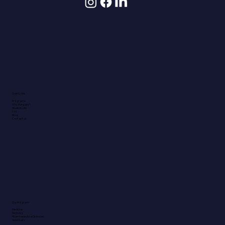
Quick Links
Programs
Why Hungary?
Student Life
FAQ
Blog
Contact us
Our Program
Medicine
Dentistry
Pharmaceutical Sciences
Veterinary