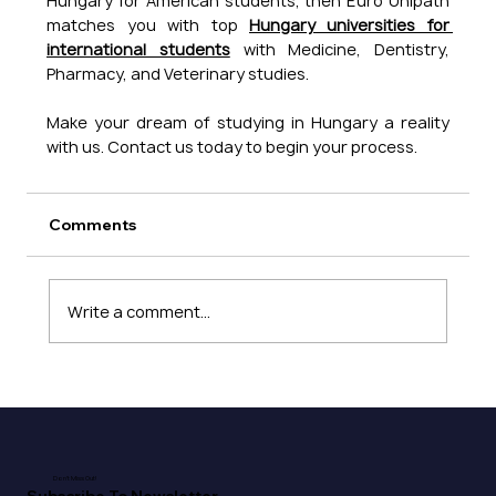
Hungary for American students, then Euro Unipath 
matches you with top 
Hungary universities for 
international students
 with Medicine, Dentistry, 
Pharmacy, and Veterinary studies. 
Make your dream of studying in Hungary a reality 
with us. Contact us today to begin your process.
Comments
Write a comment...
Don't Miss Out!