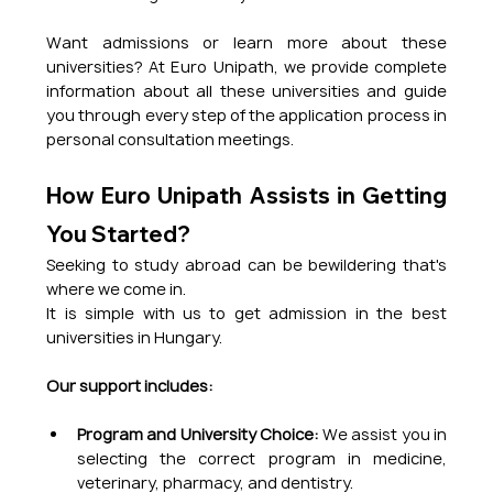
Want admissions or learn more about these 
universities? At Euro Unipath, we provide complete 
information about all these universities and guide 
you through every step of the application process in 
personal consultation meetings.
How Euro Unipath Assists in Getting 
You Started?
Seeking to study abroad can be bewildering that's 
where we come in.
It is simple with us to get admission in the best 
universities in Hungary.
Our support includes:
Program and University Choice:
 We assist you in 
selecting the correct program in medicine, 
veterinary, pharmacy, and dentistry.