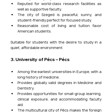
Reputed for world-class research facilities as 
well as supportive faculty.
The city of Szeged is peaceful, sunny, and 
student-friendly perfect for focused study.
Reasonable cost of living and tuition favor 
American students.
Suitable for students with the desire to study in a 
quiet, affordable environment.
3. University of Pécs – Pécs
Among the earliest universities in Europe, with a 
long history of medicine.
Provides globally valid degrees in Medicine and 
Dentistry.
Provides opportunities for small-group learning, 
clinical exposure, and accommodating faculty 
aid.
The multicultural city of Pécs makes the foreign 