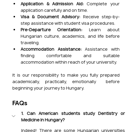
Application & Admission Aid:
 Complete your 
application carefully and on time.
Visa & Document Advisory: 
Receive step-by-
step assistance with student visa procedures.
Pre-Departure Orientation:
 Learn about 
Hungarian culture, academics, and life before 
traveling.
Accommodation Assistance: 
Assistance with 
finding comfortable and suitable 
accommodation within reach of your university.
It is our responsibility to make you fully prepared 
academically, practically, emotionally  before 
beginning your journey to Hungary.
FAQs
1. Can American students study Dentistry or 
Medicine in Hungary?
Indeed! There are some Hungarian universities 