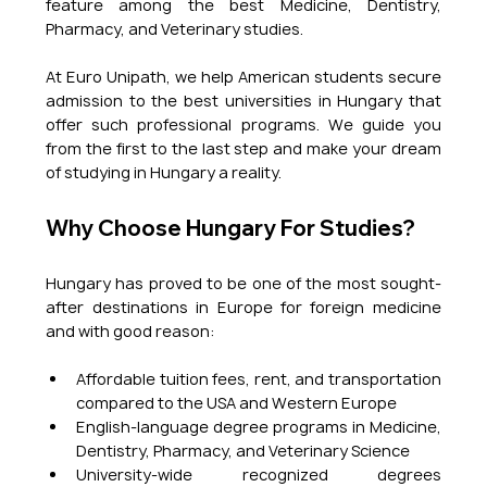
feature among the best Medicine, Dentistry, 
Pharmacy, and Veterinary studies.
At Euro Unipath, we help American students secure 
admission to the best universities in Hungary that 
offer such professional programs. We guide you 
from the first to the last step and make your dream 
of studying in Hungary a reality.
Why Choose Hungary For Studies?
Hungary has proved to be one of the most sought-
after destinations in Europe for foreign medicine 
and with good reason:
Affordable tuition fees, rent, and transportation 
compared to the USA and Western Europe
English-language degree programs in Medicine, 
Dentistry, Pharmacy, and Veterinary Science
University-wide recognized degrees 