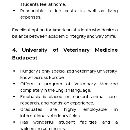
students feel at home.
Reasonable tuition costs as well as living 
expenses.
Excellent option for American students who desire a 
balance between academic integrity and way of life.
4. University of Veterinary Medicine 
Budapest
Hungary’s only specialized veterinary university, 
known across Europe.
Offers a program of Veterinary Medicine 
completely in the English language.
Emphasis is placed on current animal care, 
research, and hands-on experience.
Graduates are highly employable in 
international veterinary fields.
Has wonderful student facilities and a 
welcoming community.